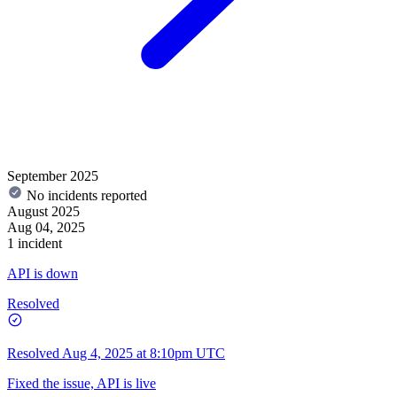
September 2025
No incidents reported
August 2025
Aug 04, 2025
1 incident
API is down
Resolved
Resolved
Aug 4, 2025 at 8:10pm UTC
Fixed the issue, API is live