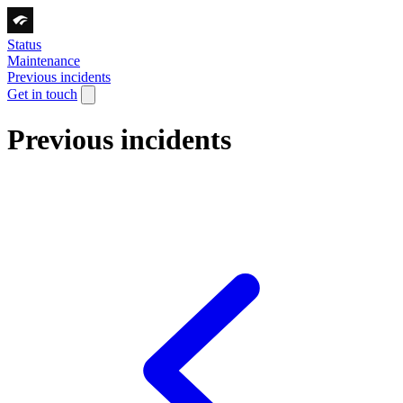
Status
Maintenance
Previous incidents
Get in touch
Previous incidents