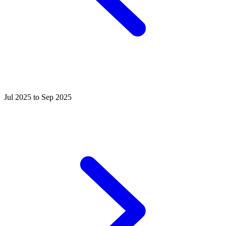
Jul 2025 to Sep 2025