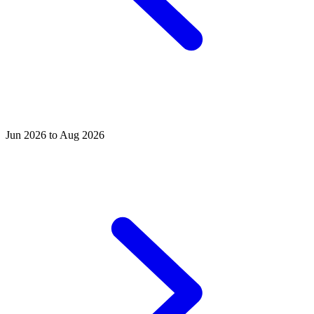
Jun 2026 to Aug 2026