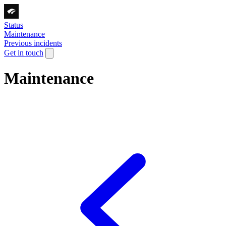
Status
Maintenance
Previous incidents
Get in touch
Maintenance